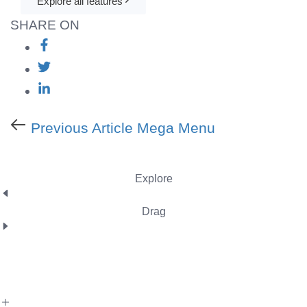
Explore all features
SHARE ON
Previous Article
Mega Menu
Explore
Drag