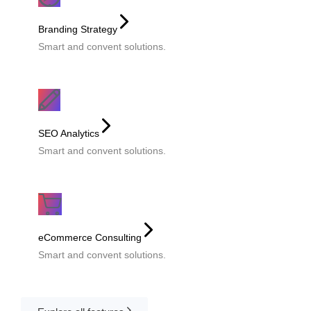
Branding Strategy
Smart and convent solutions.
SEO Analytics
Smart and convent solutions.
eCommerce Consulting
Smart and convent solutions.