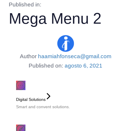
Published in:
Mega Menu 2
Author
haamiahfonseca@gmail.com
Published on:
agosto 6, 2021
Digital Solutions
Smart and convent solutions.